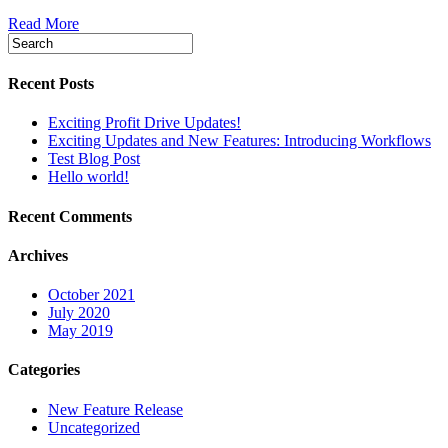
Read More
Recent Posts
Exciting Profit Drive Updates!
Exciting Updates and New Features: Introducing Workflows
Test Blog Post
Hello world!
Recent Comments
Archives
October 2021
July 2020
May 2019
Categories
New Feature Release
Uncategorized