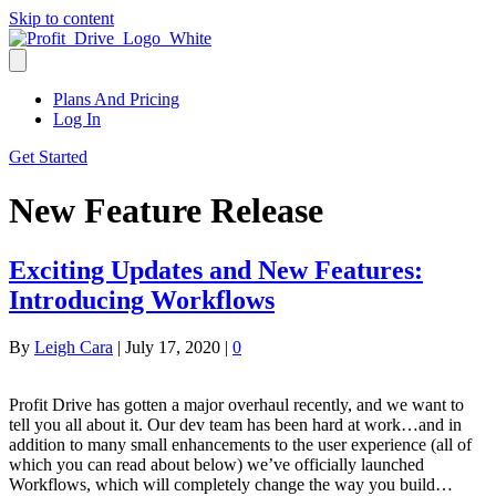
Skip to content
Plans And Pricing
Log In
Get Started
New Feature Release
Exciting Updates and New Features:
Introducing Workflows
By
Leigh Cara
|
July 17, 2020
|
0
Profit Drive has gotten a major overhaul recently, and we want to
tell you all about it. Our dev team has been hard at work…and in
addition to many small enhancements to the user experience (all of
which you can read about below) we’ve officially launched
Workflows, which will completely change the way you build…