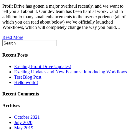
Profit Drive has gotten a major overhaul recently, and we want to
tell you all about it. Our dev team has been hard at work…and in
addition to many small enhancements to the user experience (all of
which you can read about below) we’ve officially launched
Workflows, which will completely change the way you build…
Read More
Recent Posts
Exciting Profit Drive Updates!
Exciting Updates and New Features: Introducing Workflows
Test Blog Post
Hello world!
Recent Comments
Archives
October 2021
July 2020
May 2019