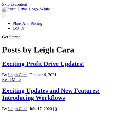
Skip to content
Plans And Pricing
Log In
Get Started
Posts by Leigh Cara
Exciting Profit Drive Updates!
By
Leigh Cara
|
October 6, 2021
Read More
Exciting Updates and New Features:
Introducing Workflows
By
Leigh Cara
|
July 17, 2020
|
0