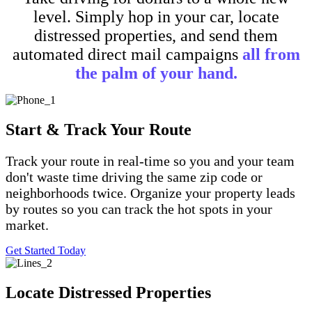
level. Simply hop in your car, locate
distressed properties, and send them
automated direct mail campaigns
all from
the palm of your hand.
Start & Track Your Route
Track your route in real-time so you and your team
don't waste time driving the same zip code or
neighborhoods twice. Organize your property leads
by routes so you can track the hot spots in your
market.
Get Started Today
Locate Distressed Properties