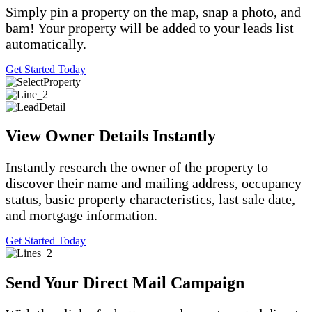
Simply pin a property on the map, snap a photo, and
bam! Your property will be added to your leads list
automatically.
Get Started Today
View Owner Details Instantly
Instantly research the owner of the property to
discover their name and mailing address, occupancy
status, basic property characteristics, last sale date,
and mortgage information.
Get Started Today
Send Your Direct Mail Campaign