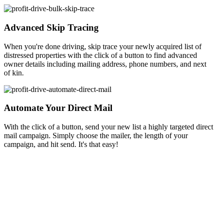
Advanced Skip Tracing
When you're done driving, skip trace your newly acquired list of
distressed properties with the click of a button to find advanced
owner details including mailing address, phone numbers, and next
of kin.
Automate Your Direct Mail
With the click of a button, send your new list a highly targeted direct
mail campaign. Simply choose the mailer, the length of your
campaign, and hit send. It's that easy!