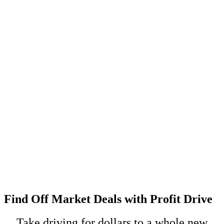
AUTOMATED DIRECT MAIL CAMPAIGNS
Trigger personalized follow-up campaigns with the push of a
button! No lead will be left behind!
RECRUIT DRIVERS
Let's face it, your time is valuable and you've got plenty of things on
your to-do list. Recruit an army of drivers to find deals for you!
BEAUTIFUL DESIGN
Simple Design. Powerful Results! Designed to simplify your
business, not complicate it.
Find Off Market Deals with Profit Drive
Take driving for dollars to a whole new