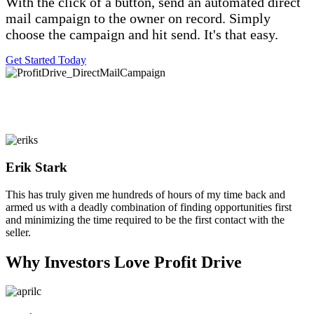
With the click of a button, send an automated direct
mail campaign to the owner on record. Simply
choose the campaign and hit send. It's that easy.
Get Started Today
Erik Stark
Filled
Filled
Filled
Filled
Filled
This has truly given me hundreds of hours of my time back and
star
star
star
star
star
armed us with a deadly combination of finding opportunities first
and minimizing the time required to be the first contact with the
seller.
Why Investors Love Profit Drive