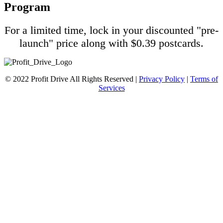
Program
For a limited time, lock in your discounted "pre-
launch" price along with $0.39 postcards.
© 2022 Profit Drive All Rights Reserved |
Privacy Policy
|
Terms of
Services