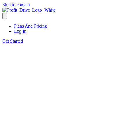
Skip to content
Plans And Pricing
Log In
Get Started