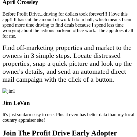
April Crossley
Filled
Filled
Filled
Filled
Filled
Before Profit Drive...driving for dollars took forever!!! I love this
star
star
star
star
star
app!! It has cut the amount of work I do in half, which means I can
spend more time driving to find deals because I spend less time
worrying about the tedious backend office work. The app does it all
for me.
Find off-marketing properties and market to the
owners in 3 simple steps. Locate distressed
properties, snap a quick picture and look up the
owner's details, and send an automated direct
mail campaign with the click of a button.
Jim LeVan
Filled
Filled
Filled
Filled
Filled
It's just so darn easy to use. Plus it even has better data than my local
star
star
star
star
star
country appraiser site!
Join The Profit Drive Early Adopter