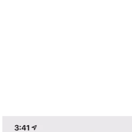
TRACK YOUR ROUTES
Stop driving for dollars and start driving for Profit! No more
highlighters, Notebooks, or Paper Maps!
OWNER LOOKUP
Instantly see who owns the property, when they bought it, how
much they owe, their mailing address, and more.
PREMIUM OWNER DATA
Extend the owner contact record with phone numbers, email
addresses, closest relatives and more!