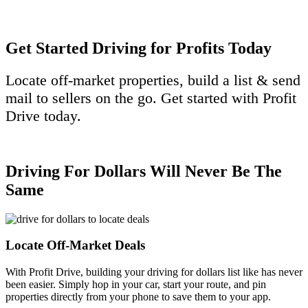
Get Started Driving for Profits Today
Locate off-market properties, build a list & send
mail to sellers on the go. Get started with Profit
Drive today.
Get Started Today
Driving For Dollars Will Never Be The
Same
Locate Off-Market Deals
With Profit Drive, building your driving for dollars list like has never
been easier. Simply hop in your car, start your route,
and pin
properties directly from your phone to save them to your app.