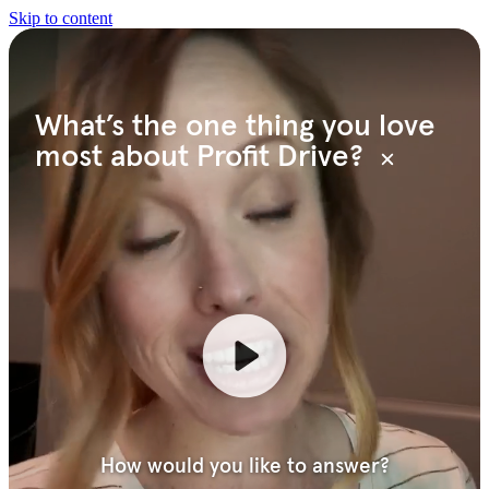
Skip to content