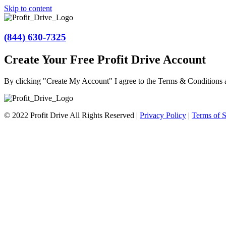
Skip to content
(844) 630-7325
Create Your Free Profit Drive Account
By clicking "Create My Account" I agree to the Terms & Conditions
© 2022 Profit Drive All Rights Reserved |
Privacy Policy
|
Terms of S