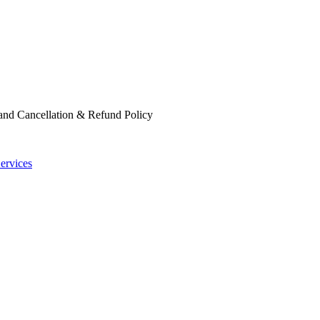
 and Cancellation & Refund Policy
ervices