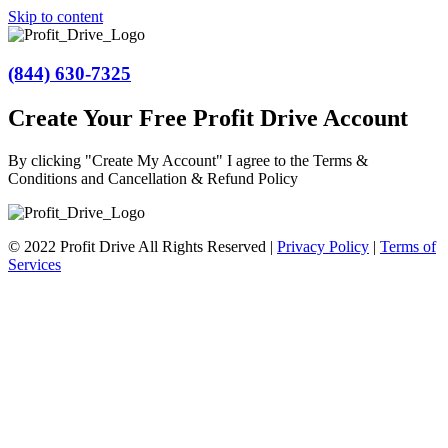
Skip to content
(844) 630-7325
Create Your Free Profit Drive Account
By clicking "Create My Account" I agree to the Terms &
Conditions and Cancellation & Refund Policy
© 2022 Profit Drive All Rights Reserved |
Privacy Policy
|
Terms of
Services